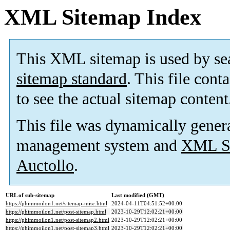
XML Sitemap Index
This XML sitemap is used by se
sitemap standard
. This file cont
to see the actual sitemap content
This file was dynamically gener
management system and
XML Si
Auctollo
.
URL of sub-sitemap
Last modified (GMT)
https://phimmoilon1.net/sitemap-misc.html
2024-04-11T04:51:52+00:00
https://phimmoilon1.net/post-sitemap.html
2023-10-29T12:02:21+00:00
https://phimmoilon1.net/post-sitemap2.html
2023-10-29T12:02:21+00:00
https://phimmoilon1.net/post-sitemap3.html
2023-10-29T12:02:21+00:00