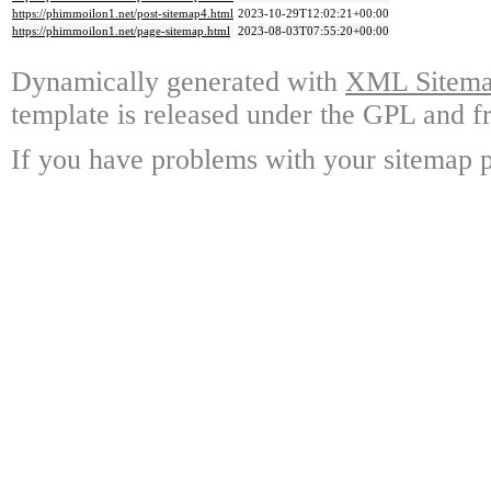
https://phimmoilon1.net/post-sitemap4.html
2023-10-29T12:02:21+00:00
https://phimmoilon1.net/page-sitemap.html
2023-08-03T07:55:20+00:00
Dynamically generated with
XML Sitemap
template is released under the GPL and fr
If you have problems with your sitemap p